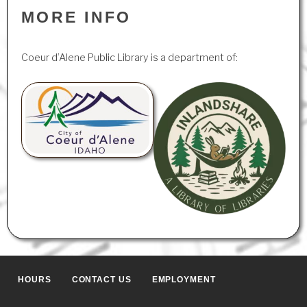
MORE INFO
Coeur d’Alene Public Library is a department of:
HOURS
CONTACT US
EMPLOYMENT