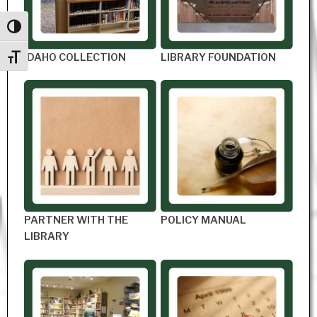
Toggle High Contrast
IDAHO COLLECTION
LIBRARY FOUNDATION
Toggle Font size
PARTNER WITH THE
POLICY MANUAL
LIBRARY