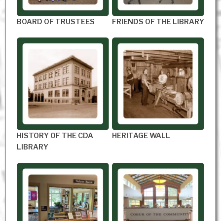
BOARD OF TRUSTEES
FRIENDS OF THE LIBRARY
HISTORY OF THE CDA
HERITAGE WALL
LIBRARY