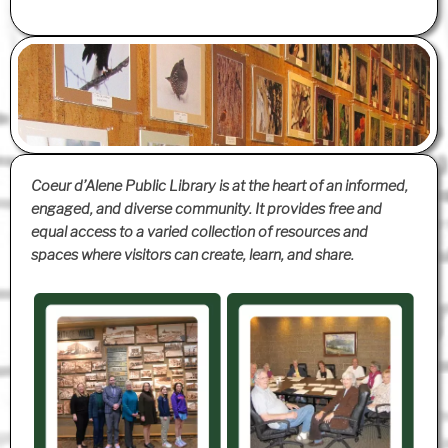
Coeur d’Alene Public Library is at the heart of an informed,
engaged, and diverse community. It provides free and
equal access to a varied collection of resources and
spaces where visitors can create, learn, and share.