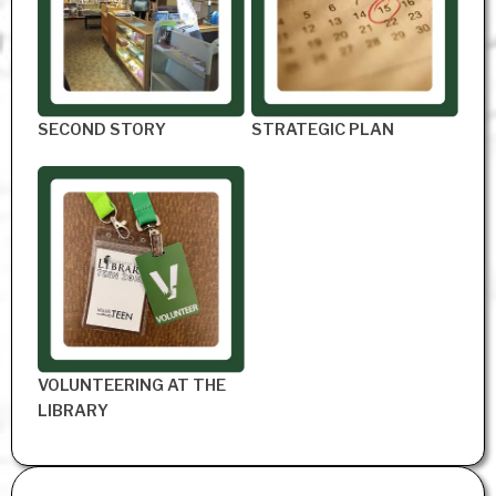
SECOND STORY
STRATEGIC PLAN
VOLUNTEERING AT THE
LIBRARY