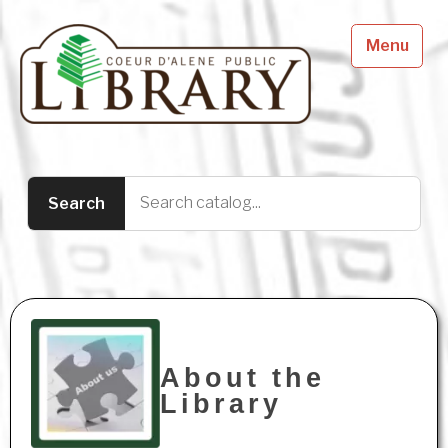
Menu
About the
Library