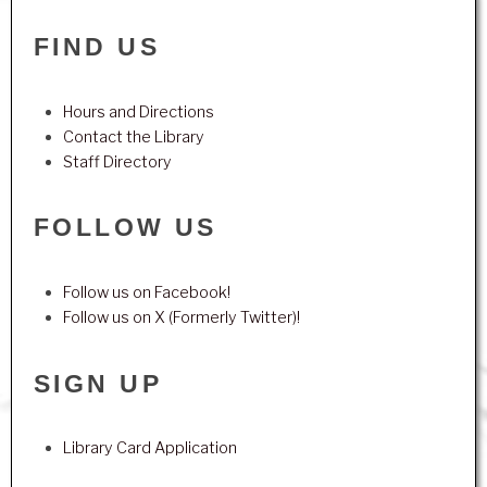
FIND US
Hours and Directions
Contact the Library
Staff Directory
FOLLOW US
Follow us on Facebook!
Follow us on X (Formerly Twitter)!
SIGN UP
Library Card Application