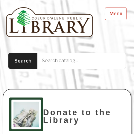
Menu
Donate to the
Library