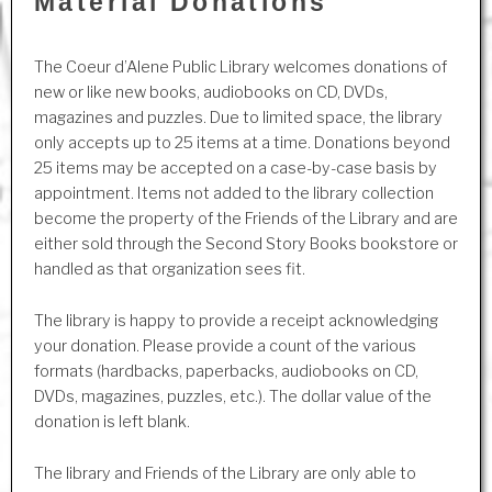
Material Donations
The Coeur d’Alene Public Library welcomes donations of
new or like new books, audiobooks on CD, DVDs,
magazines and puzzles. Due to limited space, the library
only accepts up to 25 items at a time. Donations beyond
25 items may be accepted on a case-by-case basis by
appointment. Items not added to the library collection
become the property of the Friends of the Library and are
either sold through the Second Story Books bookstore or
handled as that organization sees fit.
The library is happy to provide a receipt acknowledging
your donation. Please provide a count of the various
formats (hardbacks, paperbacks, audiobooks on CD,
DVDs, magazines, puzzles, etc.). The dollar value of the
donation is left blank.
The library and Friends of the Library are only able to