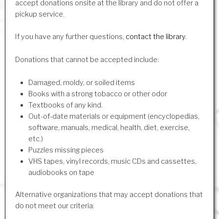
accept donations onsite at the library and do not offer a
pickup service.
If you have any further questions,
contact the library
.
Donations that cannot be accepted include:
Damaged, moldy, or soiled items
Books with a strong tobacco or other odor
Textbooks of any kind.
Out-of-date materials or equipment (encyclopedias,
software, manuals, medical, health, diet, exercise,
etc.)
Puzzles missing pieces
VHS tapes, vinyl records, music CDs and cassettes,
audiobooks on tape
Alternative organizations that may accept donations that
do not meet our criteria: