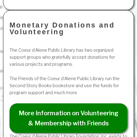
Monetary Donations and
Volunteering
The Coeur d’Alene Public Library has two organized
support groups who gratefully accept donations for
various projects and programs.
The Friends of the Coeur d’Alene Public Library run the
Second Story Books bookstore and use the funds for
program support and much more.
More Information on Volunteering
& Membership with Friends
The Coeur d’Alene Public Library Foundation, Inc. exists to