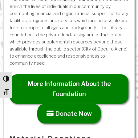
enrich the lives of individuals in our community by
contributing financial and organizational support for library
facilities, programs and services which are accessible and
free to people of all ages and backgrounds. The Library
Foundation is the private fund-raising arm of the library
which provides supplemental resources beyond those
available through the public sector (City of Coeur d’Alene)
to enhance excellence and responsiveness to
community need.
Toggle High Contrast
More Information About the
Toggle Font size
Foundation
Donate Now