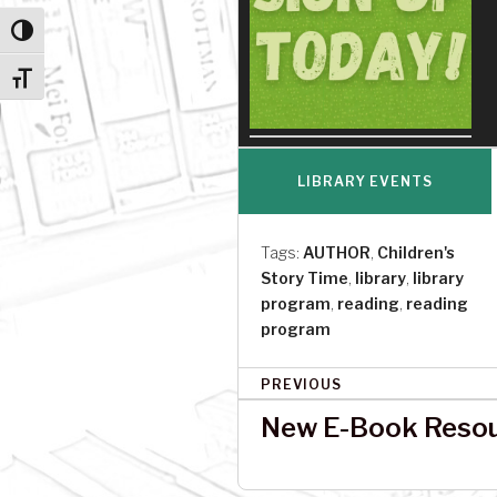
Toggle High Contrast
Toggle Font size
LIBRARY EVENTS
Tags:
AUTHOR
,
Children's
Story Time
,
library
,
library
program
,
reading
,
reading
program
P
PREVIOUS
o
New E-Book Resour
s
t