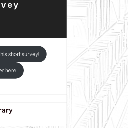
rvey
his short survey!
er here
rary