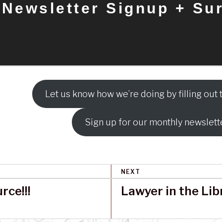
Newsletter Signup + Su
Let us know how we’re doing by filling out t
Sign up for our monthly newslett
NEXT
ce!!!
Lawyer in the Lib