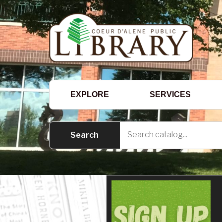
EXPLORE
SERVICES