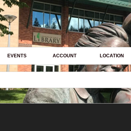
EVENTS
ACCOUNT
LOCATION