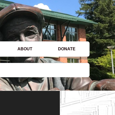
ABOUT
DONATE