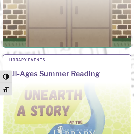
LIBRARY EVENTS
29 MAY 2026
All-Ages Summer Reading
Toggle High Contrast
Toggle Font size