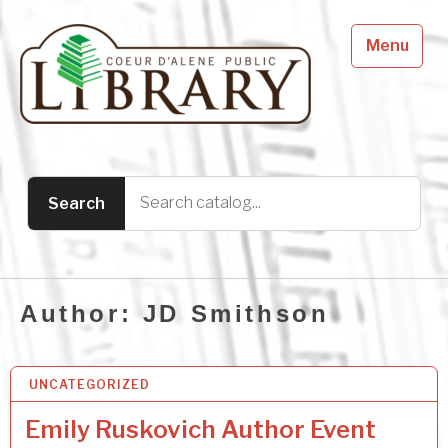
Menu
Author:
JD Smithson
UNCATEGORIZED
1 AUG 2026
Emily Ruskovich Author Event