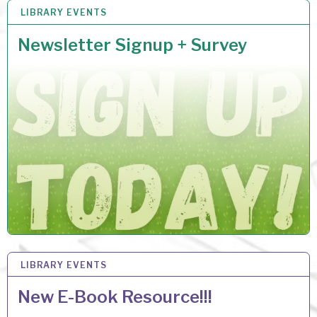
LIBRARY EVENTS
26 MAR 2026
Newsletter Signup + Survey
LIBRARY EVENTS
17 MAR 2026
New E-Book Resource!!!