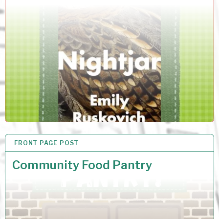
FRONT PAGE POST
6 JUN 2026
Community Food Pantry