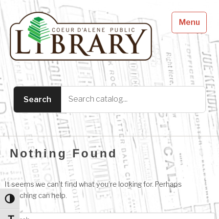
Menu
Nothing Found
It seems we can’t find what you’re looking for. Perhaps
searching can help.
Toggle High Contrast
Search