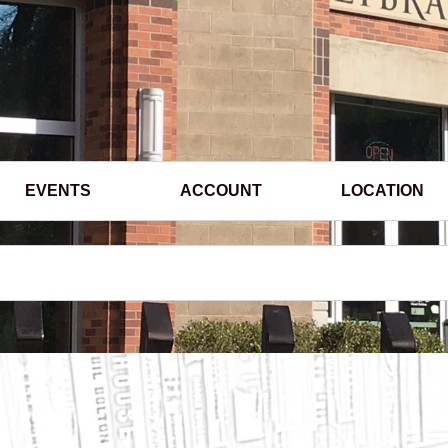
EVENTS
ACCOUNT
LOCATION