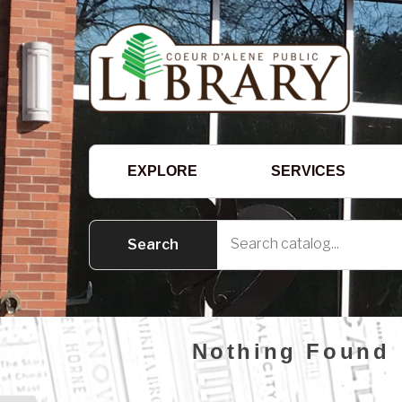
EXPLORE
SERVICES
Nothing Found