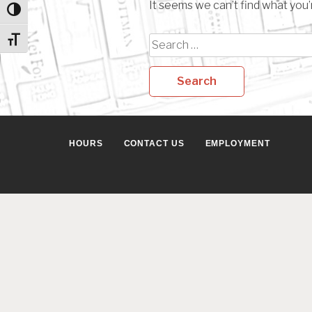
It seems we can’t find what you’
Toggle High Contrast
Search
Toggle Font size
for:
HOURS
CONTACT US
EMPLOYMENT