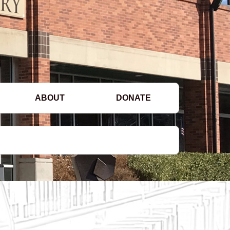
ABOUT
DONATE