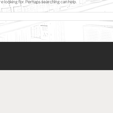
re looking for. Perhaps searching can help.