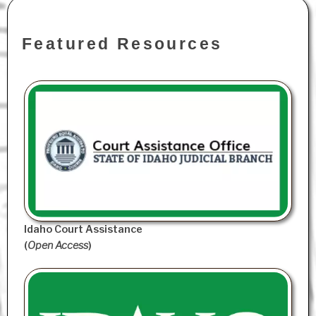
Featured Resources
Idaho Court Assistance
(
Open Access
)