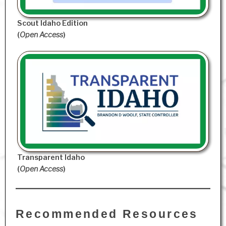
Scout Idaho Edition
(
Open Access
)
Transparent Idaho
(
Open Access
)
Recommended Resources