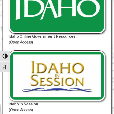
Idaho Online Government Resources
(
Open Access
)
Toggle High Contrast
Toggle Font size
Idaho in Session
(
Open Access
)