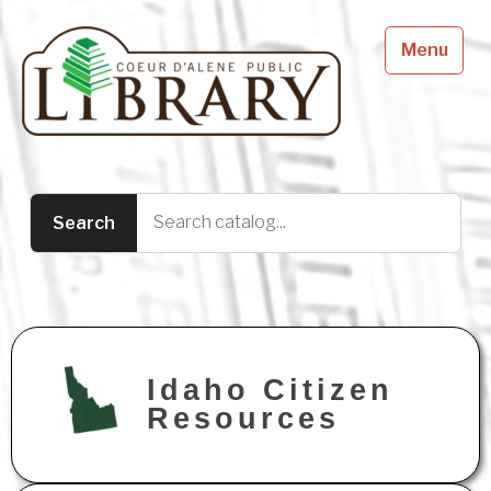
Menu
Idaho Citizen
Resources