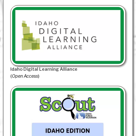
Idaho Digital Learning Alliance
(
Open Access
)