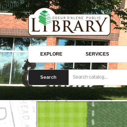
EXPLORE
SERVICES