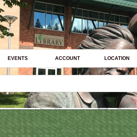
EVENTS
ACCOUNT
LOCATION