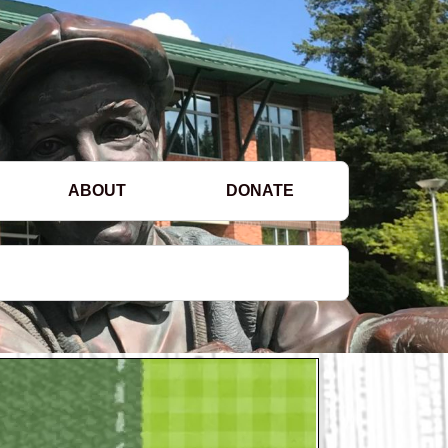
ABOUT
DONATE