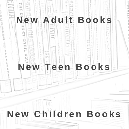
New Adult Books
New Teen Books
New Children Books