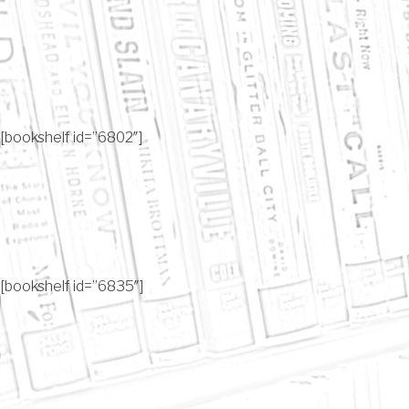
[bookshelf id=”6802″]
[bookshelf id=”6835″]