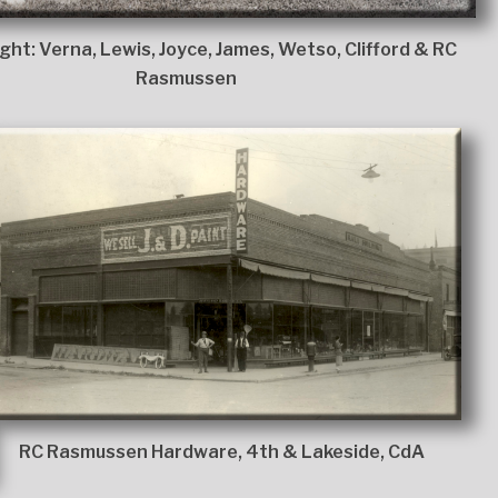
ight: Verna, Lewis, Joyce, James, Wetso, Clifford & RC
Rasmussen
RC Rasmussen Hardware, 4th & Lakeside, CdA