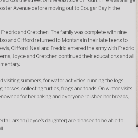
 across the street on the east side of Fourth. He was a large
Foster Avenue before moving out to Cougar Bay in the
l, Fredric and Gretchen. The family was complete with nine
so and Clifford returned to Montana in their late teens to
ewis, Clifford, Neal and Fredric entered the army with Fredric
. Verna, Joyce and Gretchen continued their educations and all
ementary.
d visiting summers, for water activities, running the logs
horses, collecting turtles, frogs and toads. On winter visits
 renowned for her baking and everyone relished her breads,
ta Larsen (Joyce’s daughter) are pleased to be able to
l.