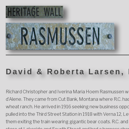
David & Roberta Larsen,
Richard Christopher and Iverina Maria Hoem Rasmussen we
d’Alene. They came from Cut Bank, Montana where R.C. had 
wheat ranch. He arrived in 1916 seeking new business opportu
pulled into the Third Street Station in 1918 with Verna 12,
them exiting the train wearing gigantic bear coats. R.C. a