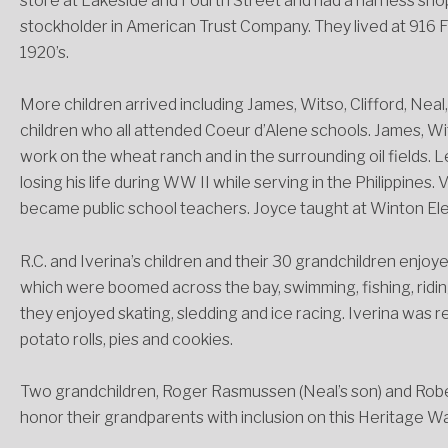
store at Lakeside and Fourth Street and had a harness shop
stockholder in American Trust Company. They lived at 916 
1920’s.
More children arrived including James, Witso, Clifford, Nea
children who all attended Coeur d’Alene schools. James, Wit
work on the wheat ranch and in the surrounding oil fields. L
losing his life during WW II while serving in the Philippines
became public school teachers. Joyce taught at Winton El
R.C. and Iverina’s children and their 30 grandchildren enjoye
which were boomed across the bay, swimming, fishing, riding 
they enjoyed skating, sledding and ice racing. Iverina was
potato rolls, pies and cookies.
Two grandchildren, Roger Rasmussen (Neal’s son) and Rober
honor their grandparents with inclusion on this Heritage Wal