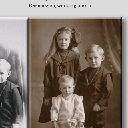
Rasmussen, wedding photo