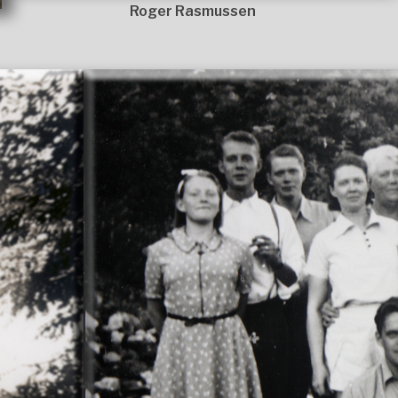
Roger Rasmussen