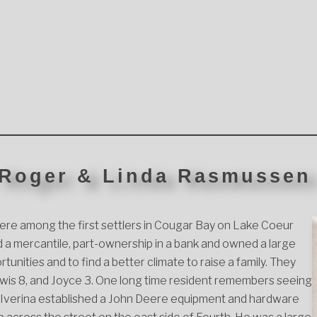
 Roger & Linda Rasmussen
re among the first settlers in Cougar Bay on Lake Coeur
a mercantile, part-ownership in a bank and owned a large
nities and to find a better climate to raise a family. They
 Lewis 8, and Joyce 3. One long time resident remembers seeing
nd Iverina established a John Deere equipment and hardware