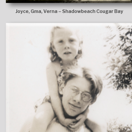
Joyce, Gma, Verna – Shadowbeach Cougar Bay