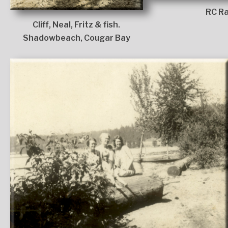
RC Ra
Cliff, Neal, Fritz & fish.
Shadowbeach, Cougar Bay