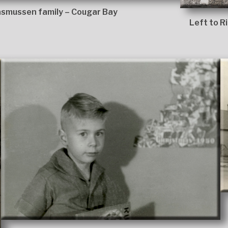
smussen family – Cougar Bay
Left to R