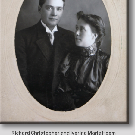
Richard Christopher and Iverina Marie Hoem