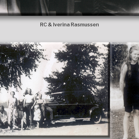
RC & Iverina Rasmussen