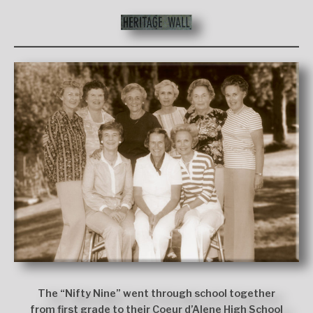
The “Nifty Nine” went through school together
from first grade to their Coeur d’Alene High School