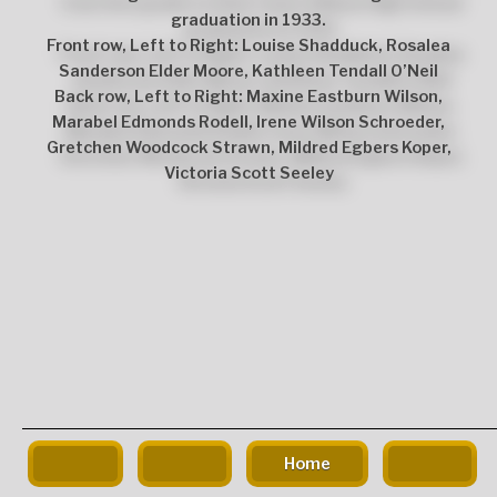
graduation in 1933.
Front row, Left to Right: Louise Shadduck, Rosalea
Sanderson Elder Moore, Kathleen Tendall O’Neil
Back row, Left to Right: Maxine Eastburn Wilson,
Marabel Edmonds Rodell, Irene Wilson Schroeder,
Gretchen Woodcock Strawn, Mildred Egbers Koper,
Victoria Scott Seeley
The
owner
of
this
website
has
made
a
Home
commitment