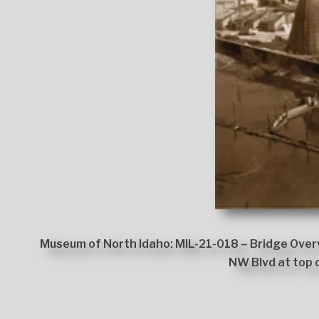
Museum of North Idaho: MIL-21-018 – Bridge Overv
NW Blvd at top 