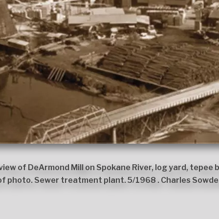
iew of DeArmond Mill on Spokane River, log yard, tepee b
of photo. Sewer treatment plant. 5/1968 . Charles Sowde