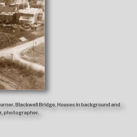
urner. Blackwell Bridge. Houses in background and
r, photographer.