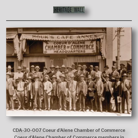
CDA-30-007 Coeur d’Alene Chamber of Commerce
Coeur d’Alene Chamber of Commerce members in