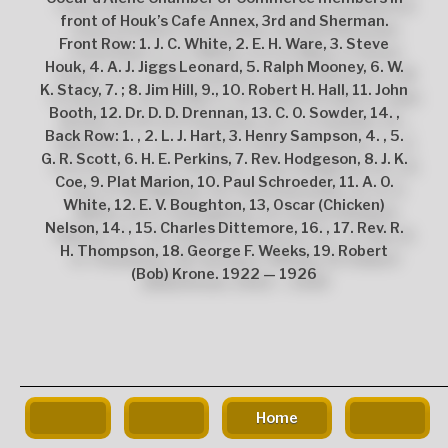
front of Houk’s Cafe Annex, 3rd and Sherman.
Front Row: 1. J. C. White, 2. E. H. Ware, 3. Steve
Houk, 4. A. J. Jiggs Leonard, 5. Ralph Mooney, 6. W.
K. Stacy, 7. ; 8. Jim Hill, 9., 10. Robert H. Hall, 11. John
Booth, 12. Dr. D. D. Drennan, 13. C. O. Sowder, 14. ,
Back Row: 1. , 2. L. J. Hart, 3. Henry Sampson, 4. , 5.
G. R. Scott, 6. H. E. Perkins, 7. Rev. Hodgeson, 8. J. K.
Coe, 9. Plat Marion, 10. Paul Schroeder, 11. A. O.
White, 12. E. V. Boughton, 13, Oscar (Chicken)
Nelson, 14. , 15. Charles Dittemore, 16. , 17. Rev. R.
H. Thompson, 18. George F. Weeks, 19. Robert
(Bob) Krone. 1922 — 1926
The
owner
of
Home
this